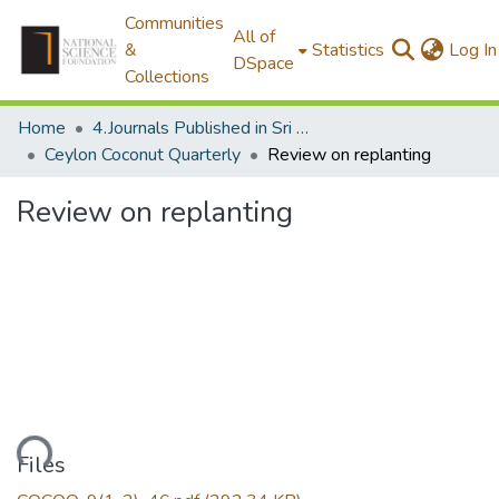
Communities
All of
&
Statistics
Log In
DSpace
Collections
Home
4.Journals Published in Sri Lanka
Ceylon Coconut Quarterly
Review on replanting
Review on replanting
oading...
Files