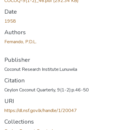
COCOQ-9(1-2)_46.pdf
(292.34 KB)
Date
1958
Authors
Fernando, P.D.L.
Publisher
Coconut Research Institute:Lunuwila
Citation
Ceylon Coconut Quarterly, 9(1-2):p.46-50
URI
https://dl.nsf.gov.lk/handle/1/20047
Collections