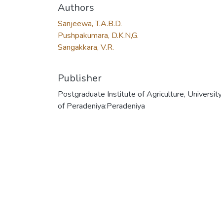
Authors
Sanjeewa, T.A.B.D.
Pushpakumara, D.K.N,G.
Sangakkara, V.R.
Publisher
Postgraduate Institute of Agriculture, Universit
of Peradeniya:Peradeniya