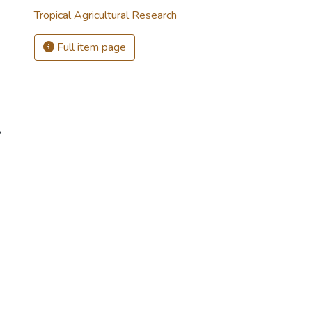
Tropical Agricultural Research
Full item page
y