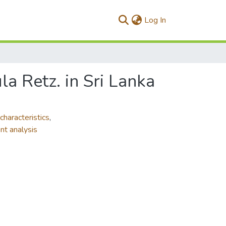
(current)
Log In
la Retz. in Sri Lanka
characteristics
,
nt analysis