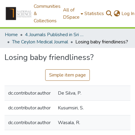
Communities
All of
&
Statistics
Log In
DSpace
Collections
Home
4.Journals Published in Sri Lanka
The Ceylon Medical Journal
Losing baby friendliness?
Losing baby friendliness?
Simple item page
dc.contributor.author
De Silva, P.
dc.contributor.author
Kusumsiri, S.
dc.contributor.author
Wasala, R.