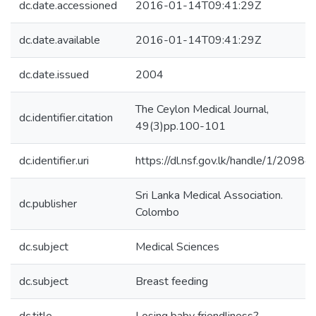
dc.date.accessioned
2016-01-14T09:41:29Z
dc.date.available
2016-01-14T09:41:29Z
dc.date.issued
2004
The Ceylon Medical Journal,
dc.identifier.citation
49(3)pp.100-101
dc.identifier.uri
https://dl.nsf.gov.lk/handle/1/20984
Sri Lanka Medical Association.
dc.publisher
Colombo
dc.subject
Medical Sciences
dc.subject
Breast feeding