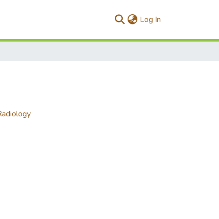
(current)
Log In
Radiology