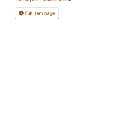
Full item page