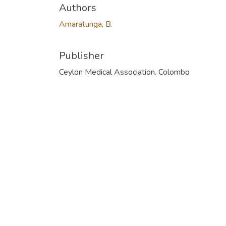
Authors
Amaratunga, B.
Publisher
Ceylon Medical Association. Colombo