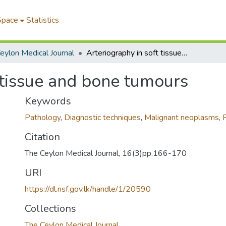
Space
Statistics
eylon Medical Journal
Arteriography in soft tissue and bone tumours
 tissue and bone tumours
Keywords
Pathology
,
Diagnostic techniques
,
Malignant neoplasms
,
Citation
The Ceylon Medical Journal, 16(3)pp.166-170
URI
https://dl.nsf.gov.lk/handle/1/20590
Collections
The Ceylon Medical Journal