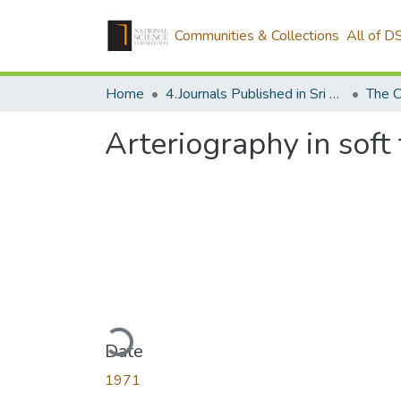
Communities & Collections
All of D
Home
4.Journals Published in Sri Lanka
The C
Arteriography in soft
Loading...
Date
1971