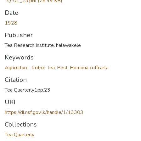
TQ-01_23.pdf
(78.44 KB)
Date
1928
Publisher
Tea Research Institute. halawakele
Keywords
Agriculture
,
Trotrix
,
Tea
,
Pest
,
Homona coffcarta
Citation
Tea Quarterly1pp.23
URI
https://dl.nsf.gov.lk/handle/1/13303
Collections
Tea Quarterly