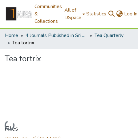
Communities
All of
&
Statistics
Log In
DSpace
Collections
Home
4.Journals Published in Sri Lanka
Tea Quarterly
Tea tortrix
Tea tortrix
Loading...
Files