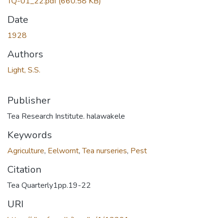
TQ-01_22.pdf
(660.58 KB)
Date
1928
Authors
Light, S.S.
Publisher
Tea Research Institute. halawakele
Keywords
Agriculture
,
Eelwornt
,
Tea nurseries
,
Pest
Citation
Tea Quarterly1pp.19-22
URI