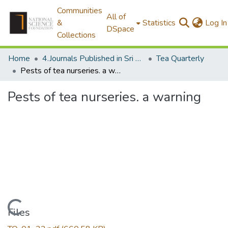
Communities
All of
&
Statistics
Log In
DSpace
Collections
Home
4.Journals Published in Sri Lanka
Tea Quarterly
Pests of tea nurseries. a warning
Pests of tea nurseries. a warning
Loading...
Files