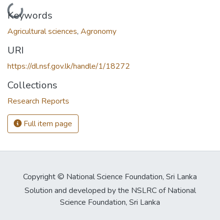
Loading...
Keywords
Agricultural sciences
,
Agronomy
URI
https://dl.nsf.gov.lk/handle/1/18272
Collections
Research Reports
Full item page
Copyright © National Science Foundation, Sri Lanka
Solution and developed by the NSLRC of National
Science Foundation, Sri Lanka