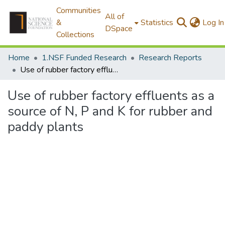
Communities
All of
&
Statistics
Log In
DSpace
Collections
Home
1.NSF Funded Research
Research Reports
Use of rubber factory effluents as a source of N, P and K for rubber and paddy plants
Use of rubber factory effluents as a
source of N, P and K for rubber and
paddy plants