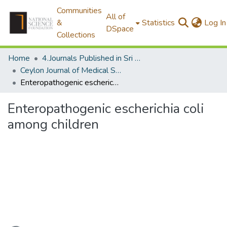
Communities
All of
&
Statistics
Log In
DSpace
Collections
Home
4.Journals Published in Sri Lanka
Ceylon Journal of Medical Science
Enteropathogenic escherichia coli among children
Enteropathogenic escherichia coli
among children