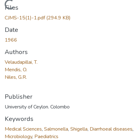
Loading...
Files
CJMS-15(1)-1.pdf
(294.9 KB)
Date
1966
Authors
Velaudapillai, T.
Mendis, O.
Niles, G.R.
Publisher
University of Ceylon. Colombo
Keywords
Medical Sciences
,
Salmonella
,
Shigella
,
Diarrhoeal diseases
,
Microbiology
,
Paediatrics