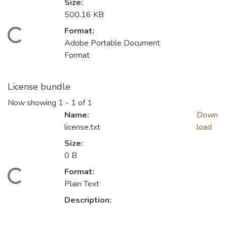
Size:
500.16 KB
Format:
Loading...
Adobe Portable Document
Format
License bundle
Now showing
1 - 1 of 1
Name:
Down
license.txt
load
Size:
0 B
Format:
Loading...
Plain Text
Description: