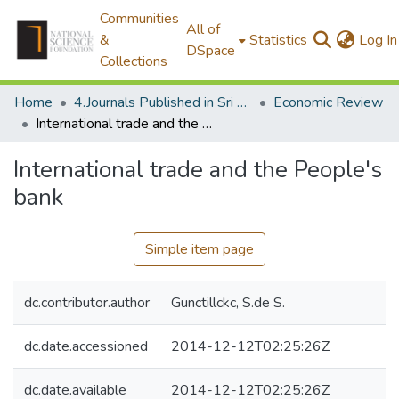
Communities
All of
&
Statistics
Log In
DSpace
Collections
Home
4.Journals Published in Sri Lanka
Economic Review
International trade and the People's bank
International trade and the People's
bank
Simple item page
dc.contributor.author
Gunctillckc, S.de S.
dc.date.accessioned
2014-12-12T02:25:26Z
dc.date.available
2014-12-12T02:25:26Z