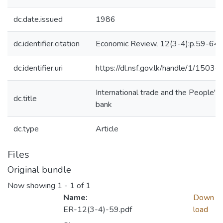
dc.date.issued
1986
dc.identifier.citation
Economic Review, 12(3-4):p.59-64
dc.identifier.uri
https://dl.nsf.gov.lk/handle/1/15034
International trade and the People's
dc.title
bank
dc.type
Article
Files
Original bundle
Now showing
1 - 1 of 1
Name:
Down
ER-12(3-4)-59.pdf
load