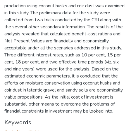
production using coconut husks and coir dust was examined
in this study. The preliminary data for the study were
collected from two trials conducted by the CRI along with
the several other secondary information. The results of the
analysis revealed that calculated benefit-cost rations and
Net Present Values are financially and economically
acceptable under all the scenaries addressed in this study.
Three different interest rates, such as 10 per cent, 15 per
cent, 18 per cent, and two effective time periods (viz. six
and nine years) were used for the analysis. Based on the
estimated economic parameters, it is concluded that the
efforts on moisture conservation using coconut husks and
coir dust in lateritic gravel and sandy soils are economically
viable propositions. As the initial cost of investment is
substantial, other means to overcome the problems of
financial constraints in investment may be looked into.
Keywords