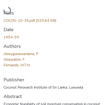
Loading...
Files
COCOS-10-35.pdf
(529.64 KB)
Date
1994-95
Authors
Abeygunawardena, P.
Abeyratne, F.
Fernando, M.T.N.
Publisher
Coconut Research Institute of Sri Lanka. Lunuwila
Abstract
Economic feasibility of soil moisture conservation in coconut