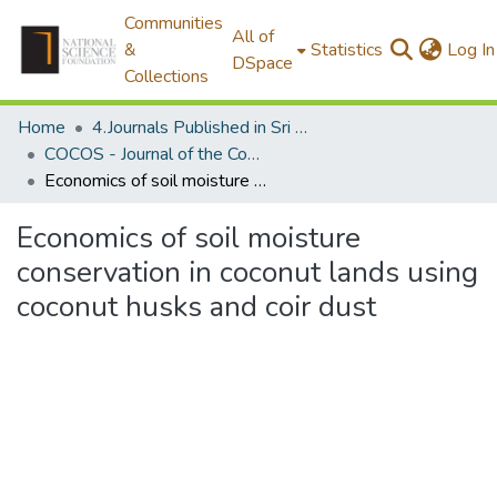
Communities
All of
&
Statistics
Log In
DSpace
Collections
Home
4.Journals Published in Sri Lanka
COCOS - Journal of the Coconut Research Institute of Sri Lanka
Economics of soil moisture conservation in coconut lands using coconut husks and coir dust
Economics of soil moisture
conservation in coconut lands using
coconut husks and coir dust