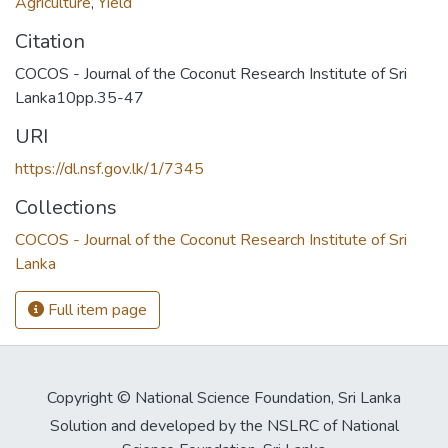
Agriculture
,
Yield
Citation
COCOS - Journal of the Coconut Research Institute of Sri
Lanka10pp.35-47
URI
https://dl.nsf.gov.lk/1/7345
Collections
COCOS - Journal of the Coconut Research Institute of Sri
Lanka
Full item page
Copyright © National Science Foundation, Sri Lanka
Solution and developed by the NSLRC of National