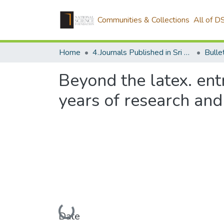
Communities & Collections
All of D
Home
4.Journals Published in Sri Lanka
Beyond the latex. ent
years of research an
Loading...
Date