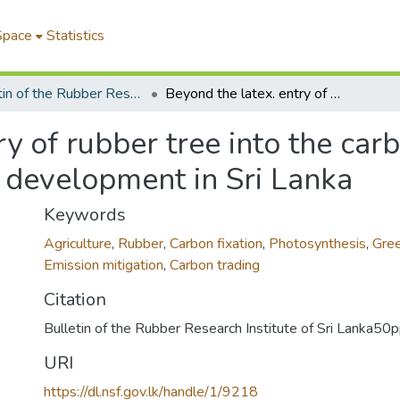
Space
Statistics
Bulletin of the Rubber Research Institute of Sri Lanka
Beyond the latex. entry of rubber tree into the carbon market after 100 years of research and development in Sri Lanka
ry of rubber tree into the car
d development in Sri Lanka
Keywords
Agriculture
,
Rubber
,
Carbon fixation
,
Photosynthesis
,
Gre
Emission mitigation
,
Carbon trading
Citation
Bulletin of the Rubber Research Institute of Sri Lanka5
URI
https://dl.nsf.gov.lk/handle/1/9218