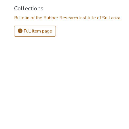
Collections
Bulletin of the Rubber Research Institute of Sri Lanka
Full item page