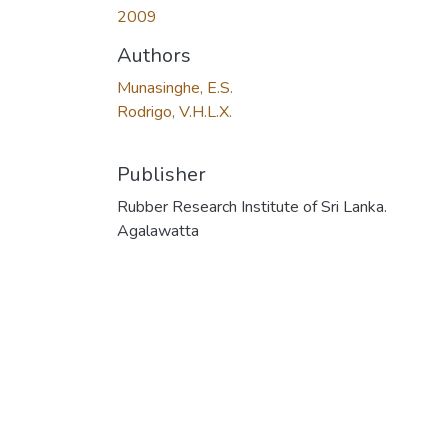
2009
Authors
Munasinghe, E.S.
Rodrigo, V.H.L.X.
Publisher
Rubber Research Institute of Sri Lanka.
Agalawatta