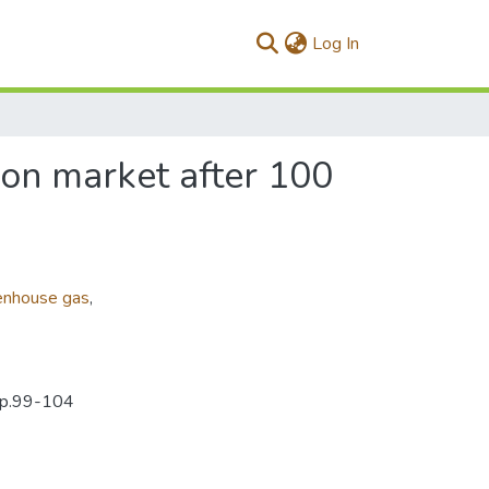
(current)
Log In
bon market after 100
enhouse gas
,
0pp.99-104