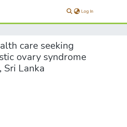
(current)
Log In
alth care seeking
ystic ovary syndrome
 Sri Lanka