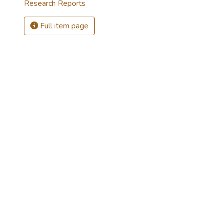
Research Reports
Full item page