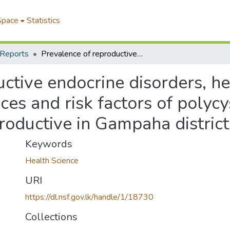
Space
Statistics
 Reports
Prevalence of reproductive endocrine disorders, health care seeking behaviour, consequences and risk factors of polycystic ovary syndrome among women of reproductive in Gampaha district, Sri Lanka
ctive endocrine disorders, he
es and risk factors of polyc
ductive in Gampaha district,
Keywords
Health Science
URI
https://dl.nsf.gov.lk/handle/1/18730
Collections