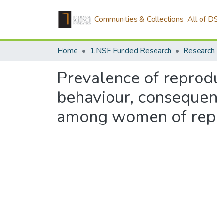
Communities & Collections
All of D
Home
1.NSF Funded Research
Research
Prevalence of reprodu
behaviour, consequenc
among women of repro