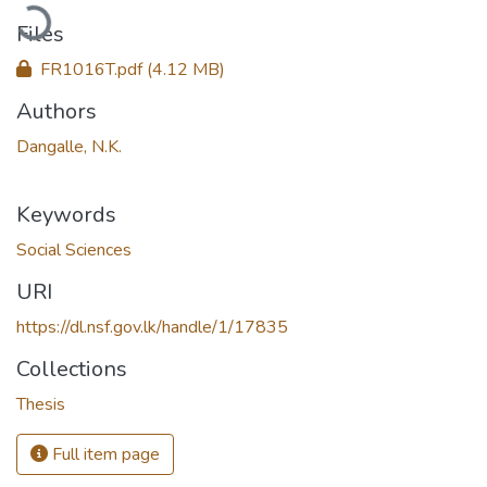
oading...
Files
FR1016T.pdf
(4.12 MB)
Authors
Dangalle, N.K.
Keywords
Social Sciences
URI
https://dl.nsf.gov.lk/handle/1/17835
Collections
Thesis
Full item page