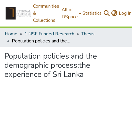
Communities
All of
&
Statistics
Log In
DSpace
Collections
Home
1.NSF Funded Research
Thesis
Population policies and the demographic process:the experience of Sri Lanka
Population policies and the
demographic process:the
experience of Sri Lanka