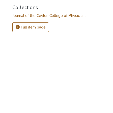
Collections
Journal of the Ceylon College of Physicians
Full item page