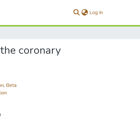
(current)
Log In
 the coronary
on
,
Beta
ion
9