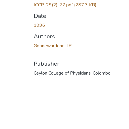
JCCP-29(2)-77.pdf
(287.3 KB)
Date
1996
Authors
Goonewardene, I.P.
Publisher
Ceylon College of Physicians. Colombo