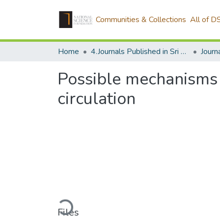
Communities & Collections
All of D
Home
4.Journals Published in Sri Lanka
Possible mechanisms o
circulation
Loading...
Files