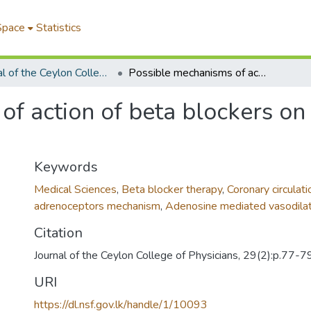
Space
Statistics
Journal of the Ceylon College of Physicians
Possible mechanisms of action of beta blockers on the coronary circulation
f action of beta blockers on
Keywords
Medical Sciences
,
Beta blocker therapy
,
Coronary circulati
adrenoceptors mechanism
,
Adenosine mediated vasodilat
Citation
Journal of the Ceylon College of Physicians, 29(2):p.77-7
URI
https://dl.nsf.gov.lk/handle/1/10093