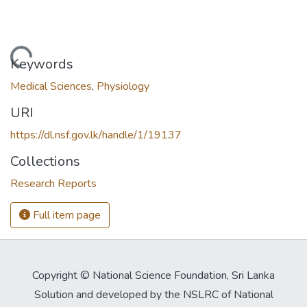
Loading...
Keywords
Medical Sciences
,
Physiology
URI
https://dl.nsf.gov.lk/handle/1/19137
Collections
Research Reports
Full item page
Copyright © National Science Foundation, Sri Lanka
Solution and developed by the NSLRC of National