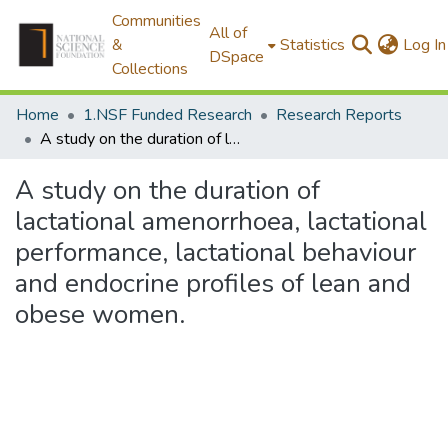
Communities
All of
&
Statistics
Log In
DSpace
Collections
Home
1.NSF Funded Research
Research Reports
A study on the duration of lactational amenorrhoea, lactational performance, lactational behaviour and endocrine profiles of lean and obese women.
A study on the duration of
lactational amenorrhoea, lactational
performance, lactational behaviour
and endocrine profiles of lean and
obese women.