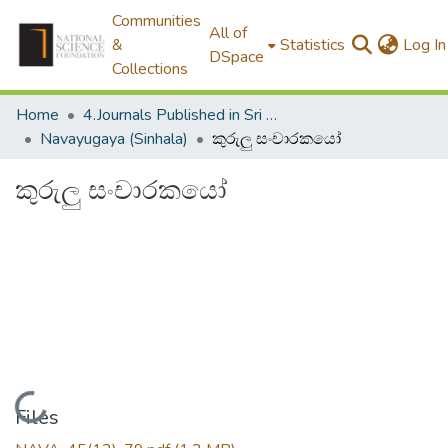
Communities
All of
&
Statistics
Log In
DSpace
Collections
Home
4.Journals Published in Sri Lanka
Navayugaya (Sinhala)
කුරුලු සංචාරකයෝ
කුරුලු සංචාරකයෝ
Loading...
Files