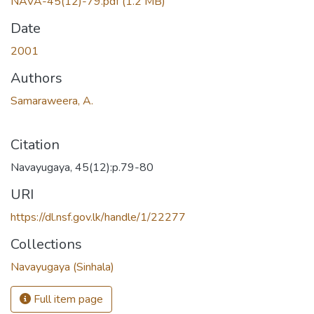
NAVA-45(12)-79.pdf
(1.2 MB)
Date
2001
Authors
Samaraweera, A.
Citation
Navayugaya, 45(12):p.79-80
URI
https://dl.nsf.gov.lk/handle/1/22277
Collections
Navayugaya (Sinhala)
Full item page