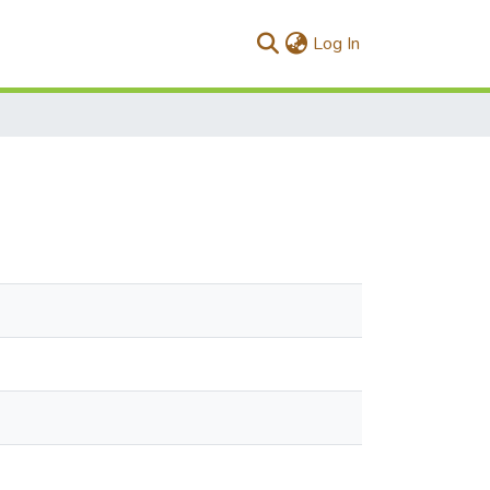
(current)
Log In