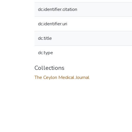
dc.identifier.citation
dc.identifier.uri
dc.title
dc.type
Collections
The Ceylon Medical Journal