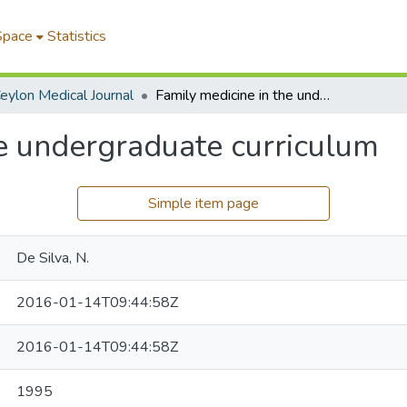
Space
Statistics
eylon Medical Journal
Family medicine in the undergraduate curriculum
he undergraduate curriculum
Simple item page
De Silva, N.
2016-01-14T09:44:58Z
2016-01-14T09:44:58Z
1995