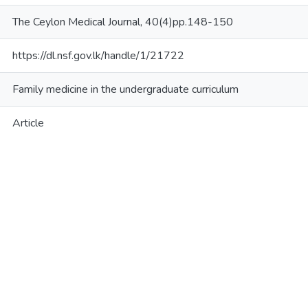
The Ceylon Medical Journal, 40(4)pp.148-150
https://dl.nsf.gov.lk/handle/1/21722
Family medicine in the undergraduate curriculum
Article