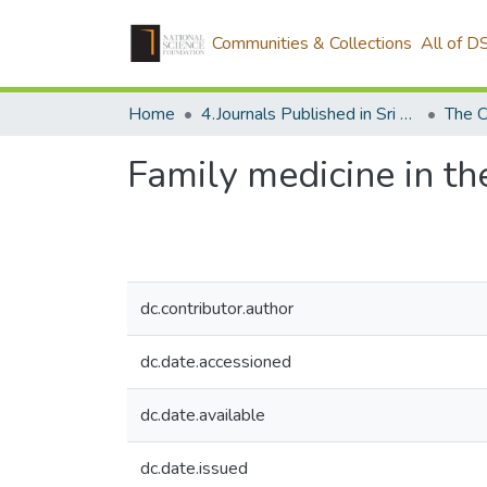
Communities & Collections
All of D
Home
4.Journals Published in Sri Lanka
The C
Family medicine in t
dc.contributor.author
dc.date.accessioned
dc.date.available
dc.date.issued