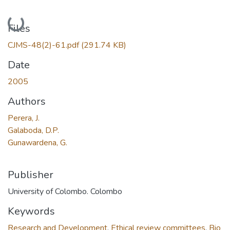
Loading...
Files
CJMS-48(2)-61.pdf
(291.74 KB)
Date
2005
Authors
Perera, J.
Galaboda, D.P.
Gunawardena, G.
Publisher
University of Colombo. Colombo
Keywords
Research and Development
,
Ethical review committees
,
Bio