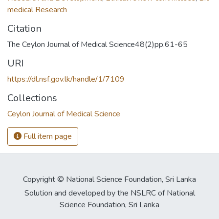
medical Research
Citation
The Ceylon Journal of Medical Science48(2)pp.61-65
URI
https://dl.nsf.gov.lk/handle/1/7109
Collections
Ceylon Journal of Medical Science
Full item page
Copyright © National Science Foundation, Sri Lanka
Solution and developed by the NSLRC of National
Science Foundation, Sri Lanka