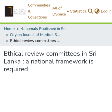
Communities
All of
&
Statistics
Log In
DSpace
Collections
Home
4.Journals Published in Sri Lanka
Ceylon Journal of Medical Science
Ethical review committees in Sri Lanka : a national framework is required
Ethical review committees in Sri
Lanka : a national framework is
required