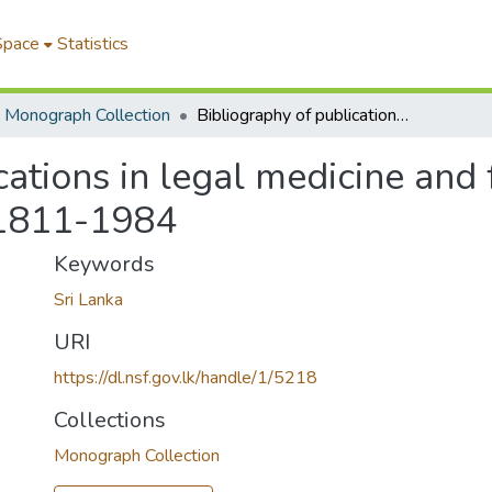
Space
Statistics
Monograph Collection
Bibliography of publications in legal medicine and forensic sciences relating to Sri Lanka:1811-1984
cations in legal medicine and 
a:1811-1984
Keywords
Sri Lanka
URI
https://dl.nsf.gov.lk/handle/1/5218
Collections
Monograph Collection