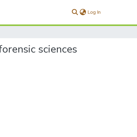
(current)
Log In
forensic sciences