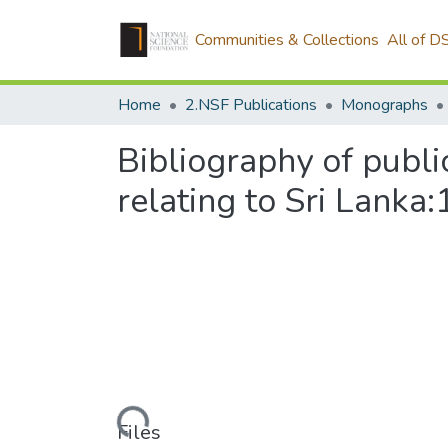
Communities & Collections
All of D
Home
2.NSF Publications
Monographs
Bibliography of publi
relating to Sri Lank
Loading...
Files