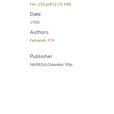
NA-155.pdf
(2.25 MB)
Date
1986
Authors
Fernando, P.R.
Publisher
NARESA:Colombo; 99p