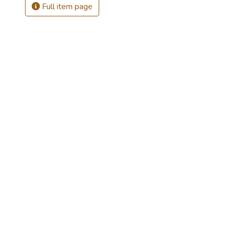
Full item page