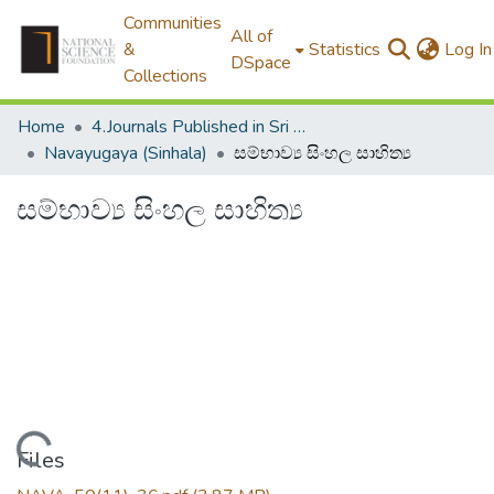
Communities
All of
&
Statistics
Log In
DSpace
Collections
Home
4.Journals Published in Sri Lanka
Navayugaya (Sinhala)
සම්භාව්‍ය සිංහල සාහිත්‍ය
සම්භාව්‍ය සිංහල සාහිත්‍ය
Loading...
Files