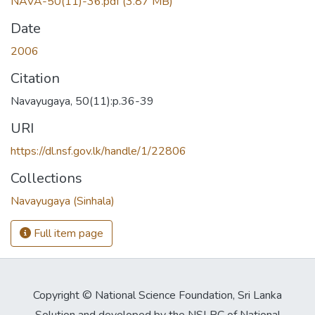
NAVA-50(11)-36.pdf
(3.87 MB)
Date
2006
Citation
Navayugaya, 50(11):p.36-39
URI
https://dl.nsf.gov.lk/handle/1/22806
Collections
Navayugaya (Sinhala)
Full item page
Copyright © National Science Foundation, Sri Lanka