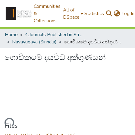
Communities
All of
&
Statistics
Log In
DSpace
Collections
Home
4.Journals Published in Sri Lanka
Navayugaya (Sinhala)
ගොවිකමේ දසවිධ අත්ගුණයන්
ගොවිකමේ දසවිධ අත්ගුණයන්
oading...
Files