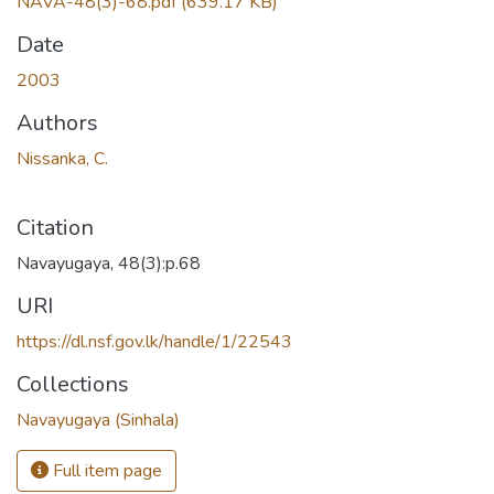
NAVA-48(3)-68.pdf
(639.17 KB)
Date
2003
Authors
Nissanka, C.
Citation
Navayugaya, 48(3):p.68
URI
https://dl.nsf.gov.lk/handle/1/22543
Collections
Navayugaya (Sinhala)
Full item page