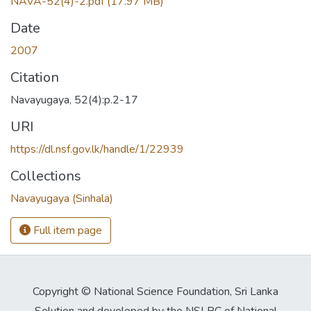
NAVA-52(4)-2.pdf
(17.97 MB)
Date
2007
Citation
Navayugaya, 52(4):p.2-17
URI
https://dl.nsf.gov.lk/handle/1/22939
Collections
Navayugaya (Sinhala)
Full item page
Copyright © National Science Foundation, Sri Lanka