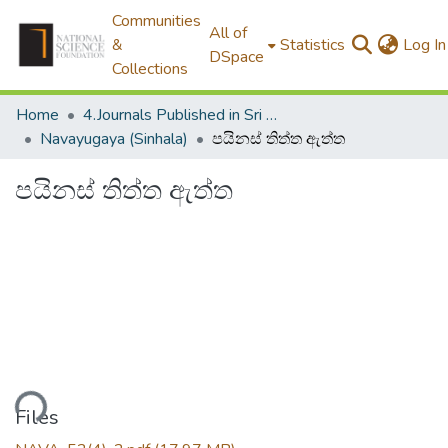
Communities
All of
&
Statistics
Log In
DSpace
Collections
Home
4.Journals Published in Sri Lanka
Navayugaya (Sinhala)
පයිනස් තිත්ත ඇත්ත
පයිනස් තිත්ත ඇත්ත
ading...
Files