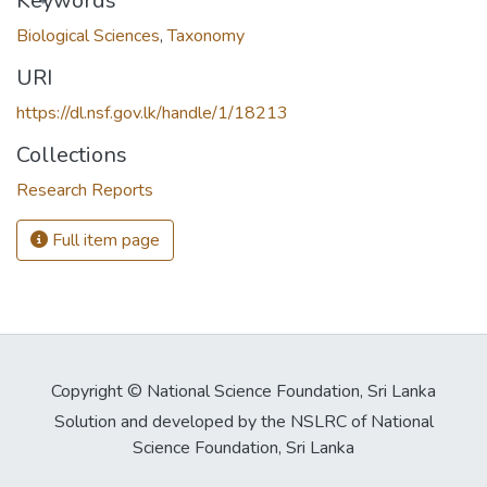
oading...
Keywords
Biological Sciences
,
Taxonomy
URI
https://dl.nsf.gov.lk/handle/1/18213
Collections
Research Reports
Full item page
Copyright © National Science Foundation, Sri Lanka
Solution and developed by the NSLRC of National
Science Foundation, Sri Lanka