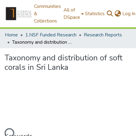
Communities
All of
&
Statistics
Log In
DSpace
Collections
Home
1.NSF Funded Research
Research Reports
Taxonomy and distribution of soft corals in Sri Lanka
Taxonomy and distribution of soft
corals in Sri Lanka