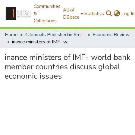
Communities
All of
&
Statistics
Log In
DSpace
Collections
Home
4.Journals Published in Sri Lanka
Economic Review
inance ministers of IMF- world bank member countries discuss global economic issues
inance ministers of IMF- world bank
member countries discuss global
economic issues