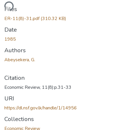
ading...
Files
ER-11(8)-31.pdf
(310.32 KB)
Date
1985
Authors
Abeysekera, G.
Citation
Economic Review, 11(8):p.31-33
URI
https://dl.nsf.gov.lk/handle/1/14956
Collections
Economic Review