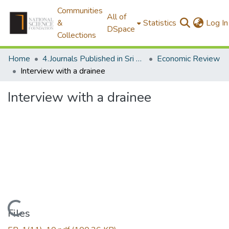
Communities
All of
&
Statistics
Log In
DSpace
Collections
Home
4.Journals Published in Sri Lanka
Economic Review
Interview with a drainee
Interview with a drainee
Loading...
Files