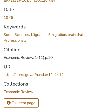
ER-1(11)-10.pdf
(100.26 KB)
Date
1976
Keywords
Social Sciences
,
Migration
,
Emigration
,
brain drain
,
Professionals
Citation
Economic Review, 1(11):p.10
URI
https://dl.nsf.gov.lk/handle/1/14412
Collections
Economic Review
Full item page