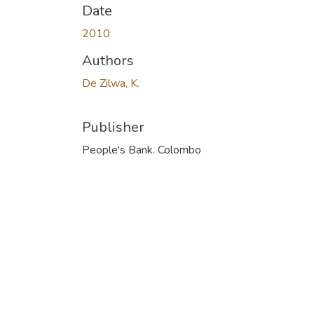
Date
2010
Authors
De Zilwa, K.
Publisher
People's Bank. Colombo