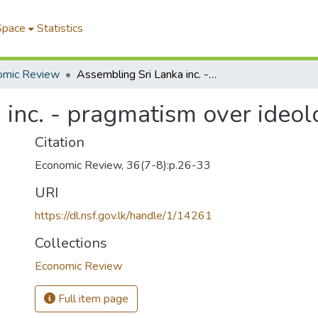
Space
Statistics
omic Review
Assembling Sri Lanka inc. - pragmatism over ideology
 inc. - pragmatism over ideol
Citation
Economic Review, 36(7-8):p.26-33
URI
https://dl.nsf.gov.lk/handle/1/14261
Collections
Economic Review
Full item page