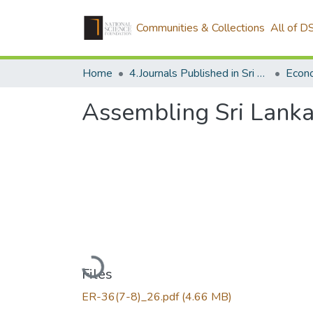
Communities & Collections
All of D
Home
4.Journals Published in Sri Lanka
Econ
Assembling Sri Lanka
Loading...
Files
ER-36(7-8)_26.pdf
(4.66 MB)