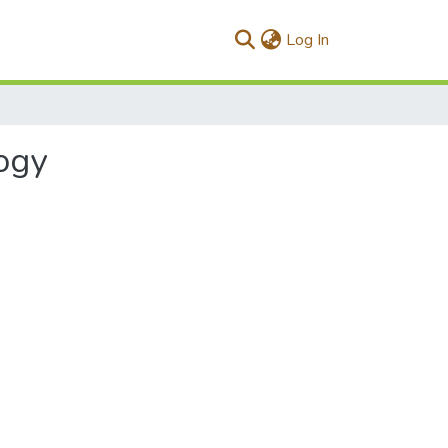
(current)
Log In
ogy