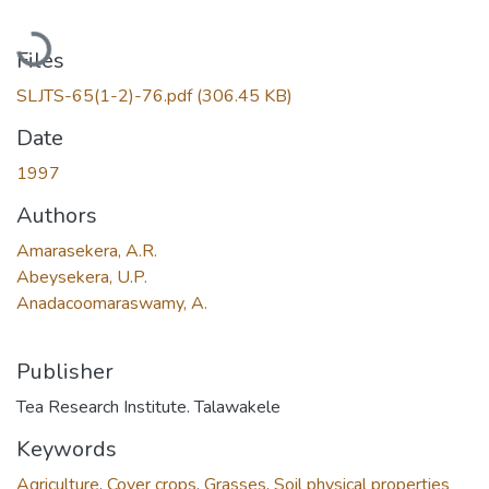
Loading...
Files
SLJTS-65(1-2)-76.pdf
(306.45 KB)
Date
1997
Authors
Amarasekera, A.R.
Abeysekera, U.P.
Anadacoomaraswamy, A.
Publisher
Tea Research Institute. Talawakele
Keywords
Agriculture
,
Cover crops
,
Grasses
,
Soil physical properties