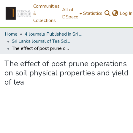
Communities
All of
&
Statistics
Log In
DSpace
Collections
Home
4.Journals Published in Sri Lanka
Sri Lanka Journal of Tea Science
The effect of post prune operations on soil physical properties and yield of tea
The effect of post prune operations
on soil physical properties and yield
of tea