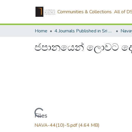
Communities & Collections
All of D
Home
4.Journals Published in Sri Lanka
Navay
ජපානයෙන් ලොවට ද
Loading...
Files
NAVA-44(10)-5.pdf
(4.64 MB)