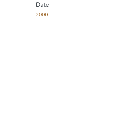
Date
2000