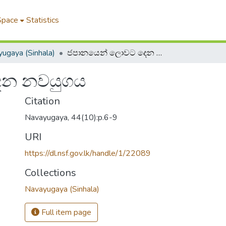
Space
Statistics
ugaya (Sinhala)
ජපානයෙන් ලොවට දෙන නවයුගය
ෙන නවයුගය
Citation
Navayugaya, 44(10):p.6-9
URI
https://dl.nsf.gov.lk/handle/1/22089
Collections
Navayugaya (Sinhala)
Full item page