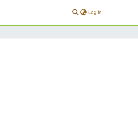
(current)
Log In