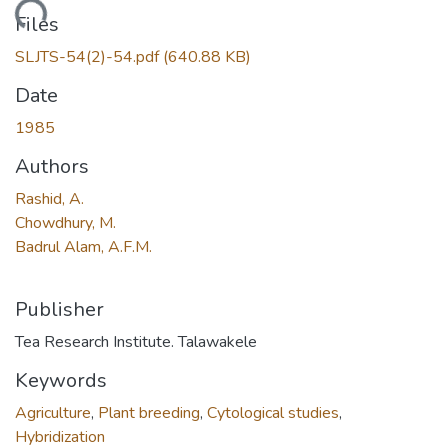
Loading...
Files
SLJTS-54(2)-54.pdf
(640.88 KB)
Date
1985
Authors
Rashid, A.
Chowdhury, M.
Badrul Alam, A.F.M.
Publisher
Tea Research Institute. Talawakele
Keywords
Agriculture
,
Plant breeding
,
Cytological studies
,
Hybridization