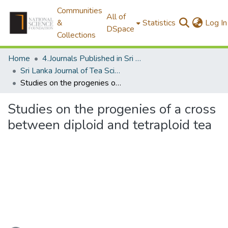
Communities
All of
&
Statistics
Log In
DSpace
Collections
Home
4.Journals Published in Sri Lanka
Sri Lanka Journal of Tea Science
Studies on the progenies of a cross between diploid and tetraploid tea
Studies on the progenies of a cross
between diploid and tetraploid tea