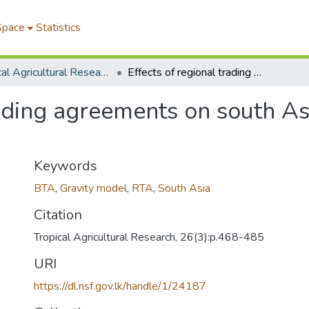
Space
Statistics
Tropical Agricultural Research
Effects of regional trading agreements on south Asian trade: a gravity model analysis
rading agreements on south Asi
Keywords
BTA
,
Gravity model
,
RTA
,
South Asia
Citation
Tropical Agricultural Research, 26(3):p.468-485
URI
https://dl.nsf.gov.lk/handle/1/24187