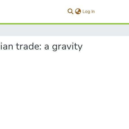
(current)
Log In
an trade: a gravity