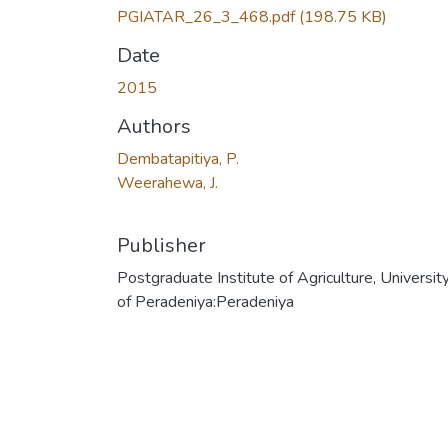
PGIATAR_26_3_468.pdf
(198.75 KB)
Date
2015
Authors
Dembatapitiya, P.
Weerahewa, J.
Publisher
Postgraduate Institute of Agriculture, Universit
of Peradeniya:Peradeniya