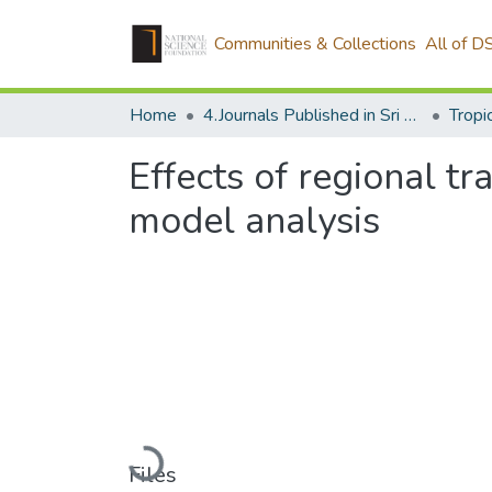
Communities & Collections
All of D
Home
4.Journals Published in Sri Lanka
Effects of regional t
model analysis
Loading...
Files