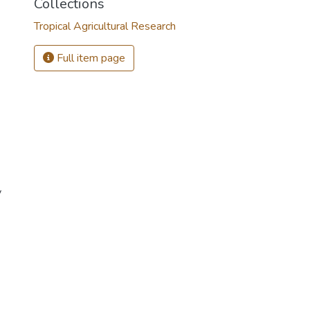
Collections
Tropical Agricultural Research
Full item page
y