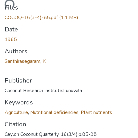
ading...
Files
COCOQ-16(3-4)-85.pdf
(1.1 MB)
Date
1965
Authors
Santhirasegaram, K.
Publisher
Coconut Research Institute:Lunuwila
Keywords
Agriculture
,
Nutritional deficiencies
,
Plant nutrients
Citation
Ceylon Coconut Quarterly, 16(3/4):p.85-98