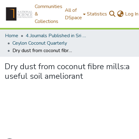
Communities
All of
&
Statistics
Log In
DSpace
Collections
Home
4.Journals Published in Sri Lanka
Ceylon Coconut Quarterly
Dry dust from coconut fibre mills:a useful soil ameliorant
Dry dust from coconut fibre mills:a
useful soil ameliorant