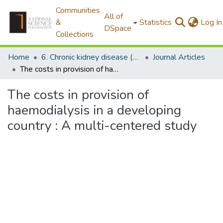
Communities
All of
&
Statistics
Log In
DSpace
Collections
Home
6. Chronic kidney disease (CKDu)
Journal Articles
The costs in provision of haemodialysis in a developing country : A multi-centered study
The costs in provision of
haemodialysis in a developing
country : A multi-centered study