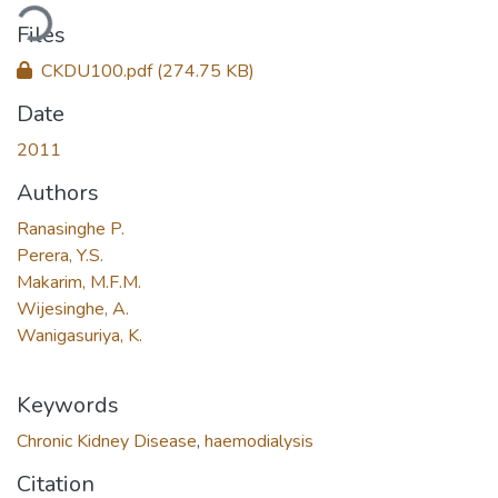
ding...
Files
CKDU100.pdf
(274.75 KB)
Date
2011
Authors
Ranasinghe P.
Perera, Y.S.
Makarim, M.F.M.
Wijesinghe, A.
Wanigasuriya, K.
Keywords
Chronic Kidney Disease
,
haemodialysis
Citation