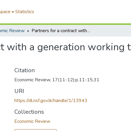
Space
Statistics
omic Review
Partners for a contract with a generation working together for survival and development
ct with a generation working t
Citation
Economic Review, 17(11-12):p.11-15,31
URI
https://dl.nsf.gov.lk/handle/1/13943
Collections
Economic Review