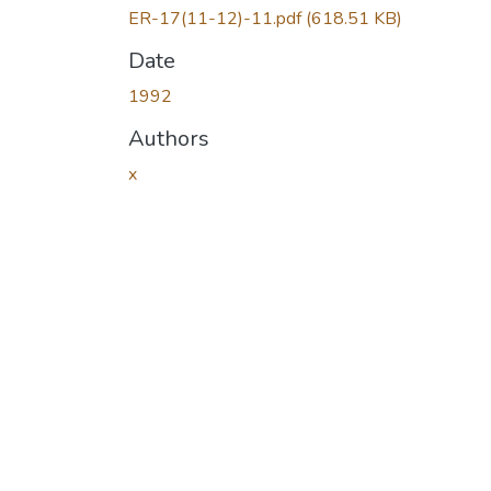
ER-17(11-12)-11.pdf
(618.51 KB)
Date
1992
Authors
x