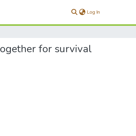
(current)
Log In
ogether for survival