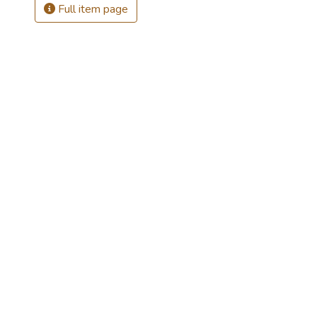
Full item page