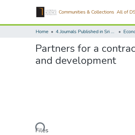
Communities & Collections
All of D
Home
4.Journals Published in Sri Lanka
Econ
Partners for a contra
and development
Loading...
Files