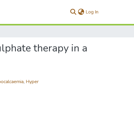
(current)
Log In
phate therapy in a
ocalcaemia
,
Hyper