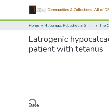
Communities & Collections
All of D
Home
4.Journals Published in Sri Lanka
The C
Latrogenic hypocalca
patient with tetanus
Loading...
Date