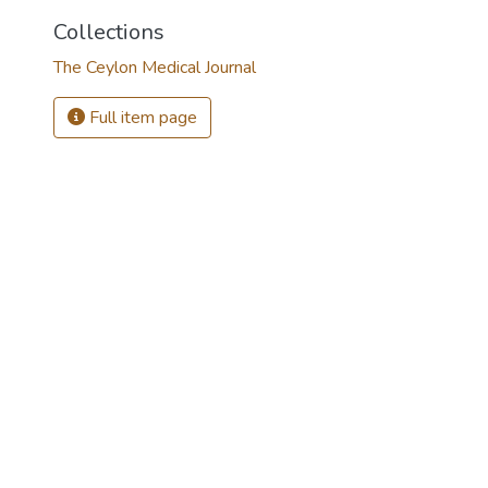
Collections
The Ceylon Medical Journal
Full item page