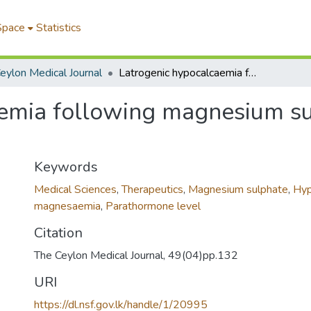
Space
Statistics
eylon Medical Journal
Latrogenic hypocalcaemia following magnesium sulphate therapy in a patient with tetanus
emia following magnesium sul
Keywords
Medical Sciences
,
Therapeutics
,
Magnesium sulphate
,
Hyp
magnesaemia
,
Parathormone level
Citation
The Ceylon Medical Journal, 49(04)pp.132
URI
https://dl.nsf.gov.lk/handle/1/20995