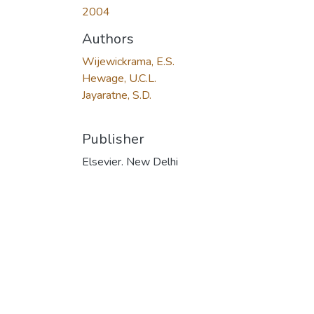
2004
Authors
Wijewickrama, E.S.
Hewage, U.C.L.
Jayaratne, S.D.
Publisher
Elsevier. New Delhi