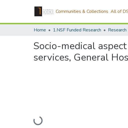
Communities & Collections
All of D
Home
1.NSF Funded Research
Research
Socio-medical aspect o
services, General Ho
Loading...