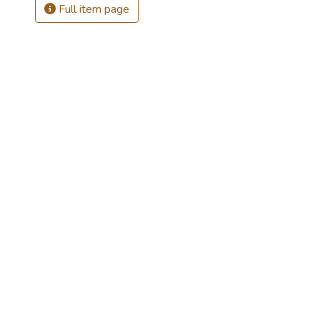
Full item page