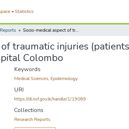
Space
Statistics
 Reports
Socio-medical aspect of traumatic injuries (patients) treated at accident services, General Hospital Colombo
f traumatic injuries (patients
spital Colombo
Keywords
Medical Sciences
,
Epidemiology
URI
https://dl.nsf.gov.lk/handle/1/19089
Collections
Research Reports