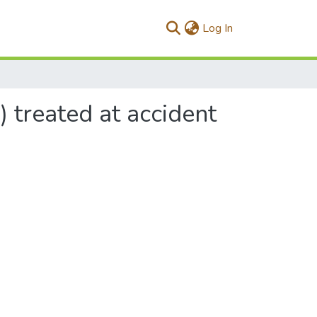
(current)
Log In
) treated at accident