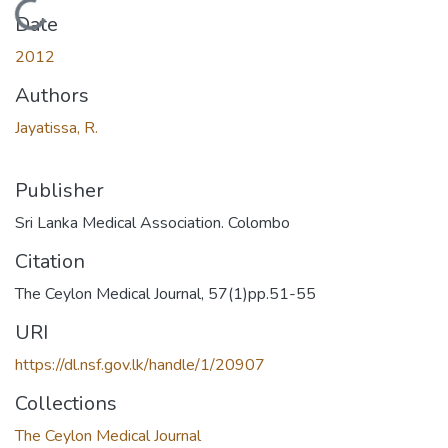
Loading...
Date
2012
Authors
Jayatissa, R.
Publisher
Sri Lanka Medical Association. Colombo
Citation
The Ceylon Medical Journal, 57(1)pp.51-55
URI
https://dl.nsf.gov.lk/handle/1/20907
Collections
The Ceylon Medical Journal