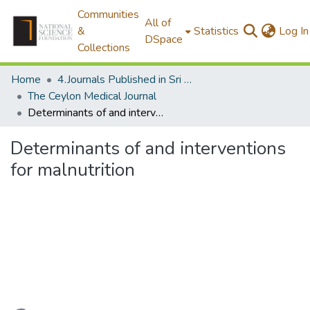
Communities
All of
&
Statistics
Log In
DSpace
Collections
Home
4.Journals Published in Sri Lanka
The Ceylon Medical Journal
Determinants of and interventions for malnutrition
Determinants of and interventions
for malnutrition