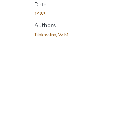
Date
1983
Authors
Tilakaratna, W.M.