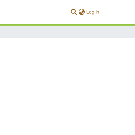
(current)
Log In