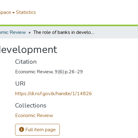
Space
Statistics
omic Review
The role of banks in development
 development
Citation
Economic Review, 9(6):p.26-29
URI
https://dl.nsf.gov.lk/handle/1/14826
Collections
Economic Review
Full item page