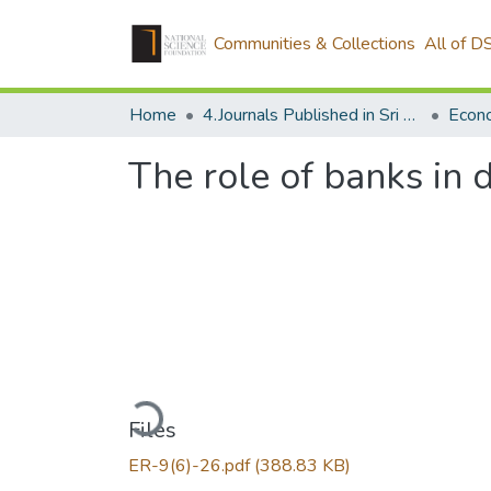
Communities & Collections
All of D
Home
4.Journals Published in Sri Lanka
Econ
The role of banks in
Loading...
Files
ER-9(6)-26.pdf
(388.83 KB)