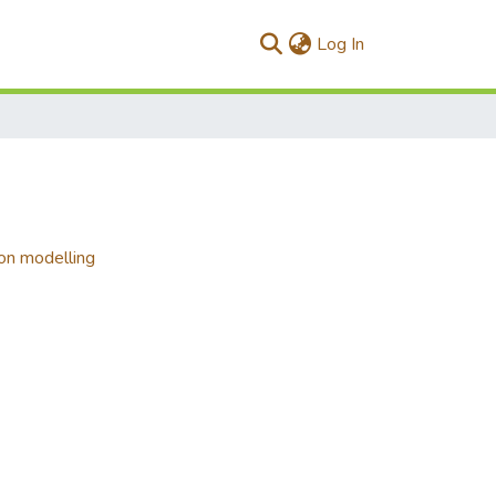
(current)
Log In
ion modelling