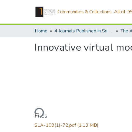
Communities & Collections
All of D
Home
4.Journals Published in Sri Lanka
The A
Innovative virtual mo
Loading...
Files
SLA-109(1)-72.pdf
(1.13 MB)