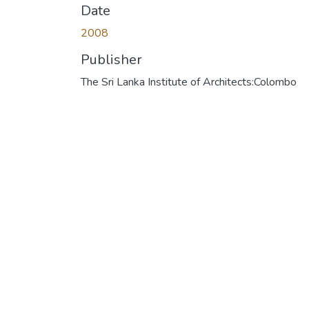
Date
2008
Publisher
The Sri Lanka Institute of Architects:Colombo