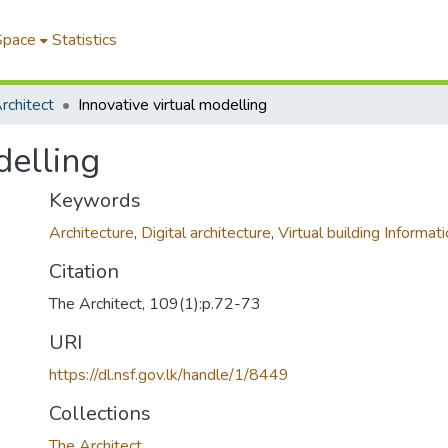
Space
Statistics
rchitect
Innovative virtual modelling
delling
Keywords
Architecture
,
Digital architecture
,
Virtual building Informat
Citation
The Architect, 109(1):p.72-73
URI
https://dl.nsf.gov.lk/handle/1/8449
Collections
The Architect