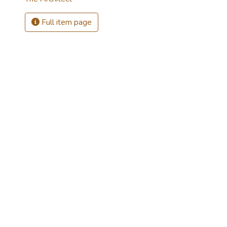
Full item page