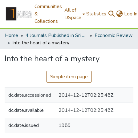
Communities
All of
&
Statistics
Log In
DSpace
Collections
Home
4.Journals Published in Sri Lanka
Economic Review
Into the heart of a mystery
Into the heart of a mystery
Simple item page
dc.date.accessioned
2014-12-12T02:25:48Z
dc.date.available
2014-12-12T02:25:48Z
dc.date.issued
1989