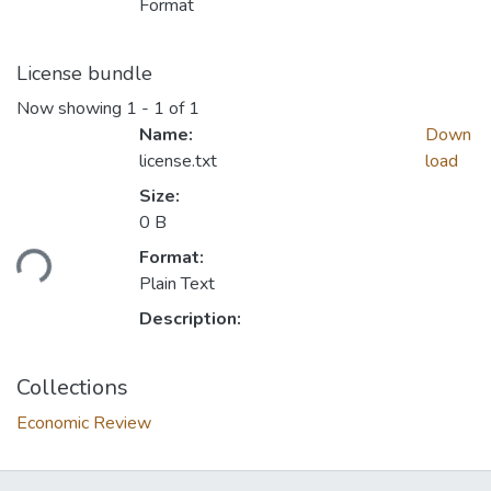
Format
License bundle
Now showing
1 - 1 of 1
Name:
Down
license.txt
load
Size:
0 B
Format:
ading...
Plain Text
Description:
Collections
Economic Review