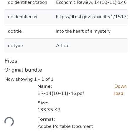
dc.identifier.citation
Economic Review, 14(10-11):p.46
dc.identifier.uri
https://dl.nsf.gov.lk/handle/1/15171
dc.title
Into the heart of a mystery
dc.type
Article
Files
Original bundle
Now showing
1 - 1 of 1
Name:
Down
ER-14(10-11)-46.pdf
load
Size:
133.35 KB
Format:
ading...
Adobe Portable Document