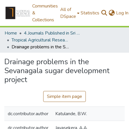
Communities
All of
&
Statistics
Log In
DSpace
Collections
Home
4.Journals Published in Sri Lanka
Tropical Agricultural Research
Drainage problems in the Sevanagala sugar development project
Drainage problems in the
Sevanagala sugar development
project
Simple item page
dc.contributor.author
Katulande, B.W.
dc.contributor.author
Jayasekera, A.A.