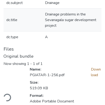
dc.subject
Drainage
Drainage problems in the
dc.title
Sevanagala sugar development
project
dc.type
A
Files
Original bundle
Now showing
1 - 1 of 1
Name:
Down
PGIATAR-1-256.pdf
load
Size:
519.09 KB
ding...
Format:
Adobe Portable Document