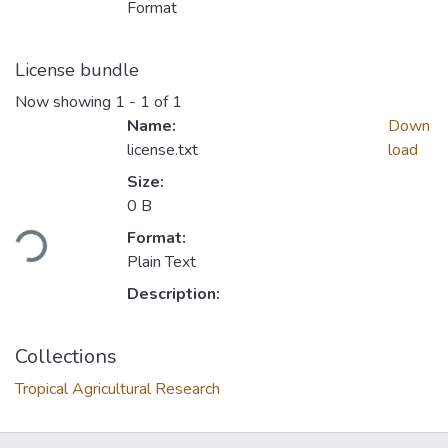
Format
License bundle
Now showing
1 - 1 of 1
Name:
Down
license.txt
load
Size:
0 B
ding...
Format:
Plain Text
Description:
Collections
Tropical Agricultural Research