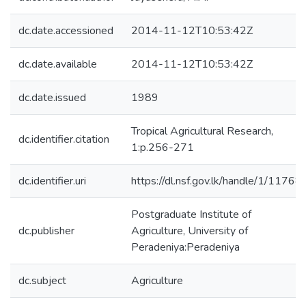
dc.date.accessioned
2014-11-12T10:53:42Z
dc.date.available
2014-11-12T10:53:42Z
dc.date.issued
1989
Tropical Agricultural Research,
dc.identifier.citation
1:p.256-271
dc.identifier.uri
https://dl.nsf.gov.lk/handle/1/11768
Postgraduate Institute of
dc.publisher
Agriculture, University of
Peradeniya:Peradeniya
dc.subject
Agriculture