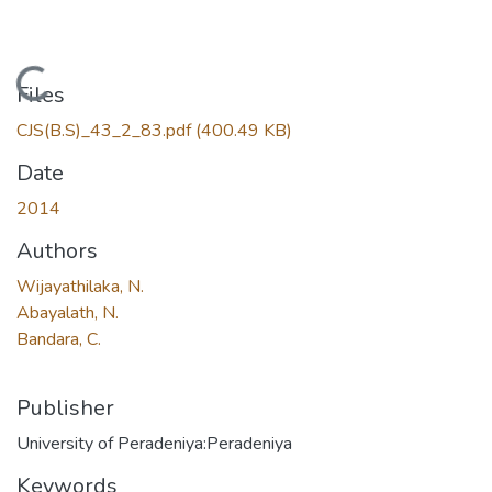
Loading...
Files
CJS(B.S)_43_2_83.pdf
(400.49 KB)
Date
2014
Authors
Wijayathilaka, N.
Abayalath, N.
Bandara, C.
Publisher
University of Peradeniya:Peradeniya
Keywords