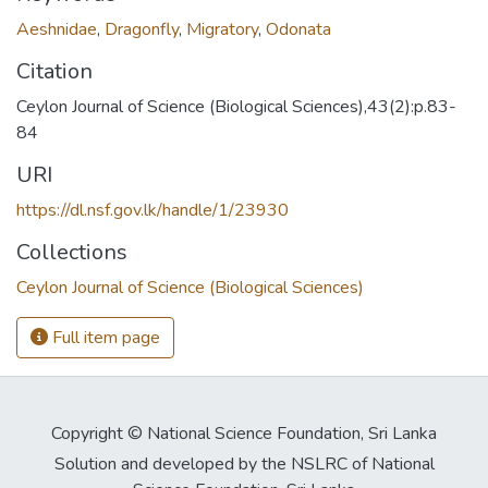
Aeshnidae
,
Dragonfly
,
Migratory
,
Odonata
Citation
Ceylon Journal of Science (Biological Sciences),43(2):p.83-
84
URI
https://dl.nsf.gov.lk/handle/1/23930
Collections
Ceylon Journal of Science (Biological Sciences)
Full item page
Copyright © National Science Foundation, Sri Lanka
Solution and developed by the NSLRC of National