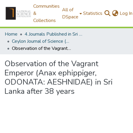
Communities
All of
&
Statistics
Log In
DSpace
Collections
Home
4.Journals Published in Sri Lanka
Ceylon Journal of Science (Biological Sciences)
Observation of the Vagrant Emperor (Anax ephippiger, ODONATA: AESHNIDAE) in Sri Lanka after 38 years
Observation of the Vagrant
Emperor (Anax ephippiger,
ODONATA: AESHNIDAE) in Sri
Lanka after 38 years