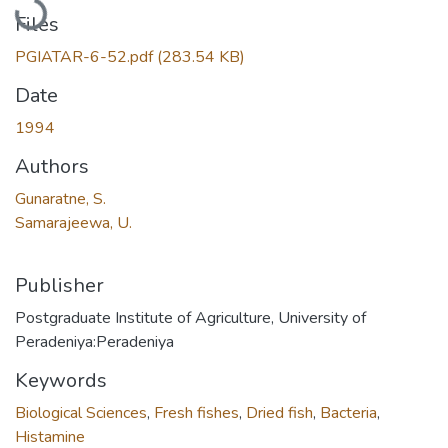
Files
PGIATAR-6-52.pdf
(283.54 KB)
Date
1994
Authors
Gunaratne, S.
Samarajeewa, U.
Publisher
Postgraduate Institute of Agriculture, University of
Peradeniya:Peradeniya
Keywords
Biological Sciences
,
Fresh fishes
,
Dried fish
,
Bacteria
,
Histamine