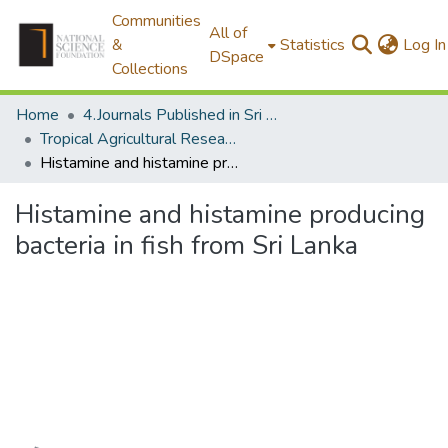
Communities
All of
&
Statistics
Log In
DSpace
Collections
Home
4.Journals Published in Sri Lanka
Tropical Agricultural Research
Histamine and histamine producing bacteria in fish from Sri Lanka
Histamine and histamine producing
bacteria in fish from Sri Lanka
Loading...