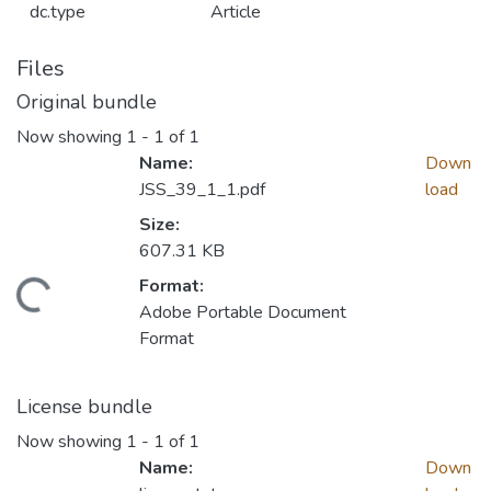
dc.type
Article
Files
Original bundle
Now showing
1 - 1 of 1
Name:
Down
JSS_39_1_1.pdf
load
Size:
607.31 KB
Format:
Loading...
Adobe Portable Document
Format
License bundle
Now showing
1 - 1 of 1
Name:
Down