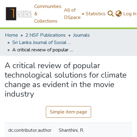
Communities
All of
&
Statistics
Log In
DSpace
Collections
Home
2.NSF Publications
Journals
Sri Lanka Journal of Social Sciences
A critical review of popular technological solutions for climate change as evident in the movie industry
A critical review of popular
technological solutions for climate
change as evident in the movie
industry
Simple item page
dc.contributor.author
Shanthini, R.