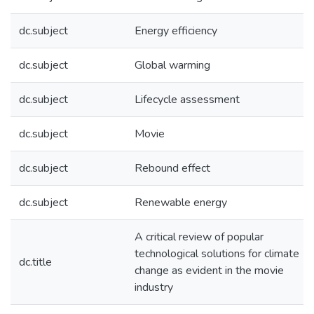
dc.subject
Energy efficiency
dc.subject
Global warming
dc.subject
Lifecycle assessment
dc.subject
Movie
dc.subject
Rebound effect
dc.subject
Renewable energy
A critical review of popular
technological solutions for climate
dc.title
change as evident in the movie
industry