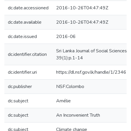
dc.date.accessioned
2016-10-26T04:47:49Z
dc.date.available
2016-10-26T04:47:49Z
dc.date.issued
2016-06
Sri Lanka Journal of Social Sciences,
dc.identifier.citation
39(1):p.1-14
dc.identifier.uri
https://dl.nsf.gov.lk/handle/1/23462
dc.publisher
NSF:Colombo
dc.subject
Amélie
dc.subject
An Inconvenient Truth
dc.subject
Climate change