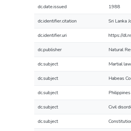
dc.date.issued
1988
dc.identifier.citation
Sri Lanka J
dc.identifier.uri
https://dl.
dc.publisher
Natural Re
dc.subject
Martial law
dc.subject
Habeas Co
dc.subject
Philippines
dc.subject
Civil disor
dc.subject
Constitutio