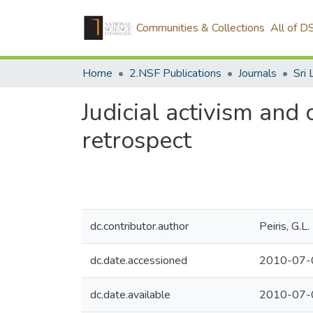
Communities & Collections
All of D
Home
2.NSF Publications
Journals
Judicial activism and 
retrospect
dc.contributor.author
Peiris, G.L.
dc.date.accessioned
2010-07-
dc.date.available
2010-07-