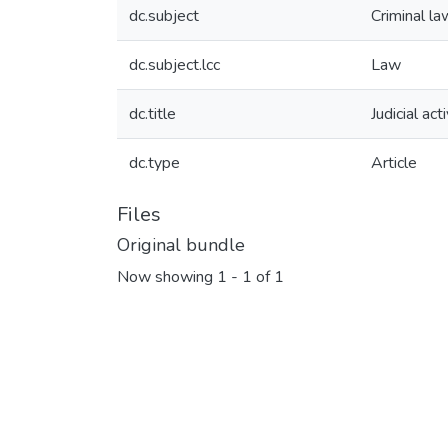
dc.subject
Criminal la
dc.subject.lcc
Law
dc.title
Judicial ac
dc.type
Article
Files
Original bundle
Now showing
1 - 1 of 1