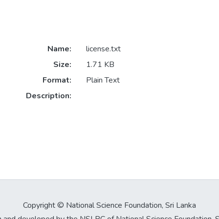
Name:
license.txt
Size:
1.71 KB
Format:
Plain Text
Description:
Copyright © National Science Foundation, Sri Lanka