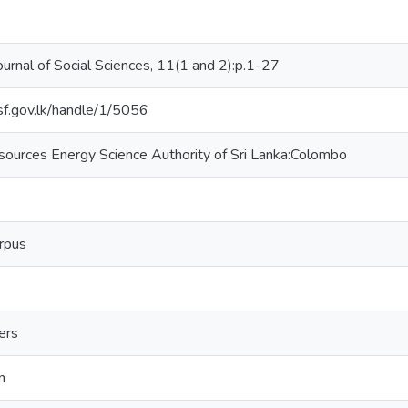
ournal of Social Sciences, 11(1 and 2):p.1-27
nsf.gov.lk/handle/1/5056
sources Energy Science Authority of Sri Lanka:Colombo
rpus
ders
n