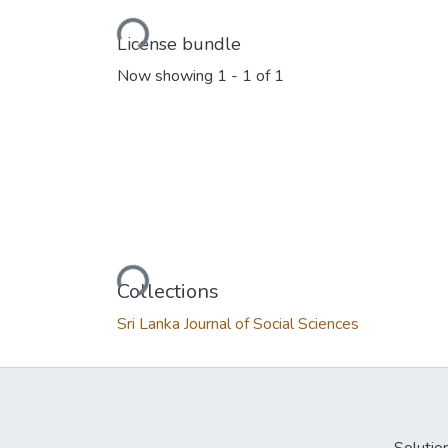
Loading...
License bundle
Now showing
1 - 1 of 1
Loading...
Collections
Sri Lanka Journal of Social Sciences