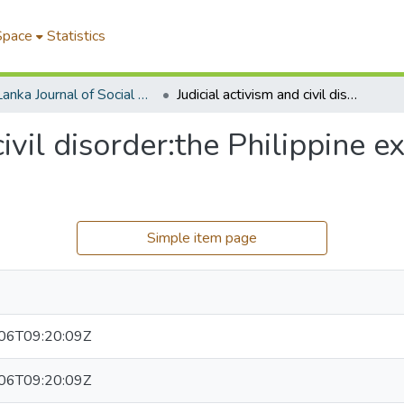
Space
Statistics
Sri Lanka Journal of Social Sciences
Judicial activism and civil disorder:the Philippine experience in retrospect
civil disorder:the Philippine e
Simple item page
06T09:20:09Z
06T09:20:09Z