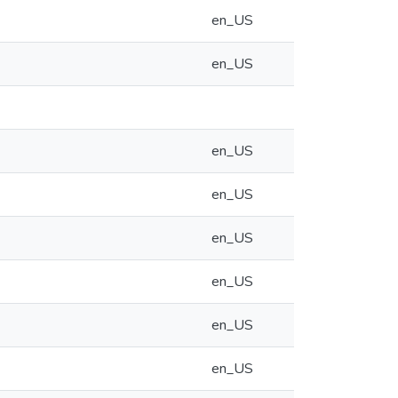
en_US
en_US
en_US
en_US
en_US
en_US
en_US
en_US