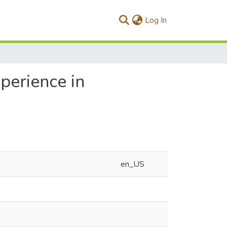
(current)
Log In
xperience in
en_US