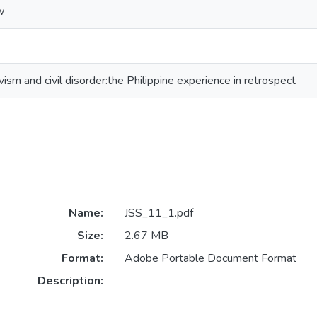
w
tivism and civil disorder:the Philippine experience in retrospect
Name:
JSS_11_1.pdf
Size:
2.67 MB
Format:
Adobe Portable Document Format
Description: