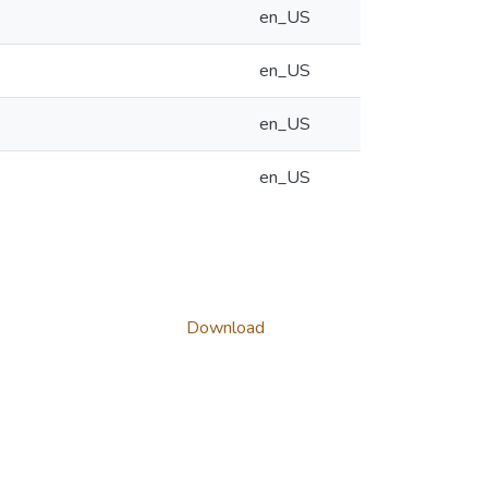
en_US
en_US
en_US
en_US
Download