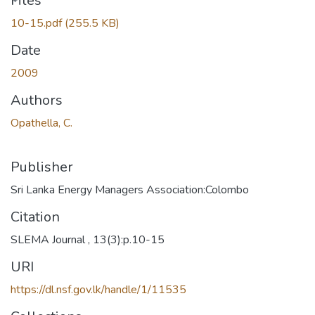
Loading...
Files
10-15.pdf
(255.5 KB)
Date
2009
Authors
Opathella, C.
Publisher
Sri Lanka Energy Managers Association:Colombo
Citation
SLEMA Journal , 13(3):p.10-15
URI
https://dl.nsf.gov.lk/handle/1/11535