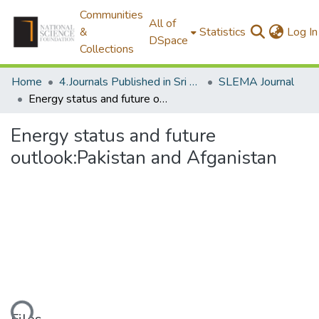
Communities
All of
&
Statistics
Log In
DSpace
Collections
Home
4.Journals Published in Sri Lanka
SLEMA Journal
Energy status and future outlook:Pakistan and Afganistan
Energy status and future
outlook:Pakistan and Afganistan