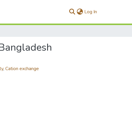
(current)
Log In
f Bangladesh
ty
,
Cation exchange