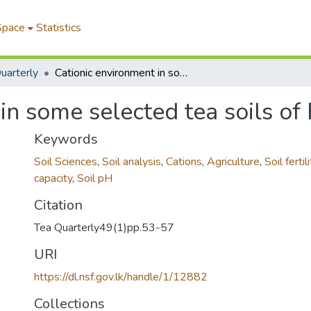
Space
Statistics
uarterly
Cationic environment in some selected tea soils of Bangladesh
in some selected tea soils o
Keywords
Soil Sciences
,
Soil analysis
,
Cations
,
Agriculture
,
Soil fertili
capacity
,
Soil pH
Citation
Tea Quarterly49(1)pp.53-57
URI
https://dl.nsf.gov.lk/handle/1/12882
Collections