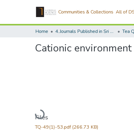
Communities & Collections
All of D
Home
4.Journals Published in Sri Lanka
Tea Q
Cationic environment 
Loading...
Files
TQ-49(1)-53.pdf
(266.73 KB)