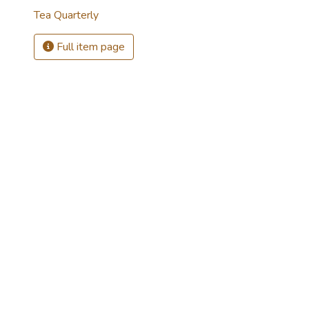
Tea Quarterly
Full item page