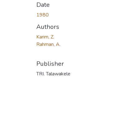
Date
1980
Authors
Karim, Z.
Rahman, A.
Publisher
TRI. Talawakele