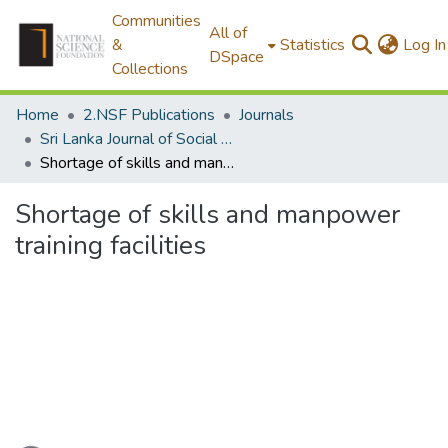
Communities
All of
&
Statistics
Log In
DSpace
Collections
Home
2.NSF Publications
Journals
Sri Lanka Journal of Social Sciences
Shortage of skills and manpower training facilities
Shortage of skills and manpower
training facilities