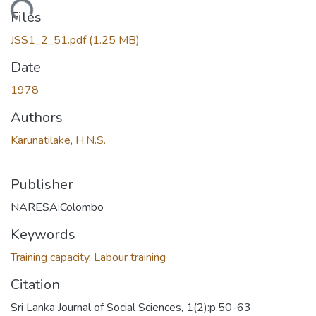
Loading...
Files
JSS1_2_51.pdf
(1.25 MB)
Date
1978
Authors
Karunatilake, H.N.S.
Publisher
NARESA:Colombo
Keywords
Training capacity
,
Labour training
Citation
Sri Lanka Journal of Social Sciences, 1(2):p.50-63