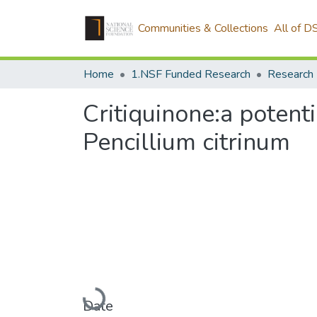
Communities & Collections
All of D
Home
1.NSF Funded Research
Research 
Critiquinone:a potent
Pencillium citrinum
Loading...
Date