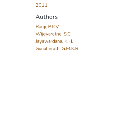
2011
Authors
Ranji, P.K.V.
Wijeyaratne, S.C.
Jayawardana, K.H.
Gunaherath, G.M.K.B.