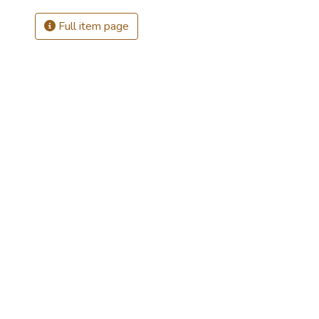
Full item page