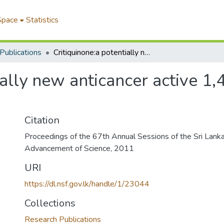
Space
Statistics
Publications
Critiquinone:a potentially new anticancer active 1,4-benzoquinone from Pencillium citrinum
ially new anticancer active 
Citation
Proceedings of the 67th Annual Sessions of the Sri Lanka
Advancement of Science, 2011
URI
https://dl.nsf.gov.lk/handle/1/23044
Collections
Research Publications