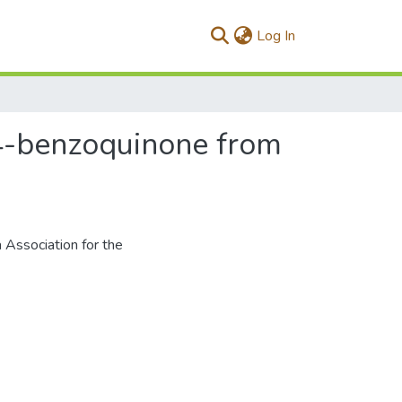
(current)
Log In
1,4-benzoquinone from
 Association for the