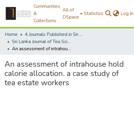
Communities
All of
&
Statistics
Log In
DSpace
Collections
Home
4.Journals Published in Sri Lanka
Sri Lanka Journal of Tea Science
An assessment of intrahouse hold calorie allocation. a case study of tea estate workers
An assessment of intrahouse hold
calorie allocation. a case study of
tea estate workers