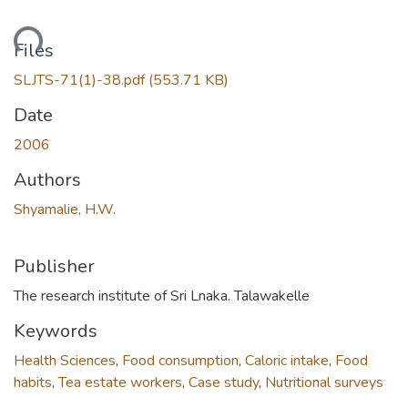
ading...
Files
SLJTS-71(1)-38.pdf
(553.71 KB)
Date
2006
Authors
Shyamalie, H.W.
Publisher
The research institute of Sri Lnaka. Talawakelle
Keywords
Health Sciences
,
Food consumption
,
Caloric intake
,
Food
habits
,
Tea estate workers
,
Case study
,
Nutritional surveys