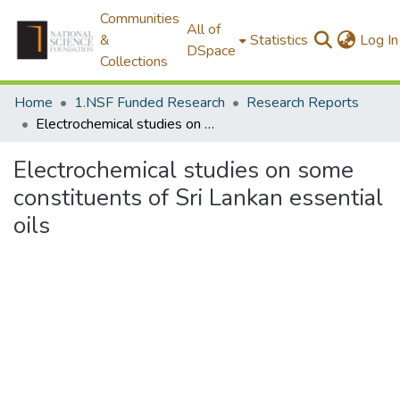
Communities
All of
&
Statistics
Log In
DSpace
Collections
Home
1.NSF Funded Research
Research Reports
Electrochemical studies on some constituents of Sri Lankan essential oils
Electrochemical studies on some
constituents of Sri Lankan essential
oils