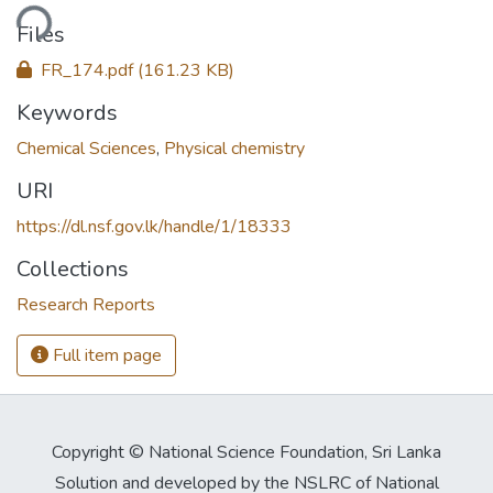
ding...
Files
FR_174.pdf
(161.23 KB)
Keywords
Chemical Sciences
,
Physical chemistry
URI
https://dl.nsf.gov.lk/handle/1/18333
Collections
Research Reports
Full item page
Copyright © National Science Foundation, Sri Lanka
Solution and developed by the NSLRC of National